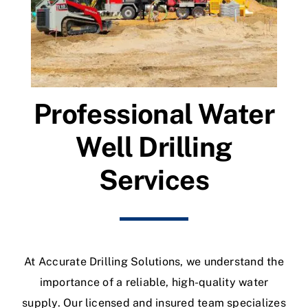
Professional Water
Well Drilling
Services
At Accurate Drilling Solutions, we understand the
importance of a reliable, high-quality water
supply. Our licensed and insured team specializes