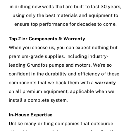
in drilling new wells that are built to last 30 years,
using only the best materials and equipment to
ensure top performance for decades to come.
Top-Tier Components & Warranty
When you choose us, you can expect nothing but
premium-grade supplies, including industry-
leading Grundfos pumps and motors. We’re so
confident in the durability and efficiency of these
components that we back them with a
warranty
on all premium equipment, applicable when we
install a complete system.
In-House Expertise
Unlike many drilling companies that outsource