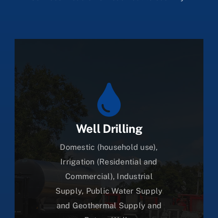
Well Drilling
Domestic (household use),
Irrigation (Residential and
Commercial), Industrial
Supply, Public Water Supply
and Geothermal Supply and