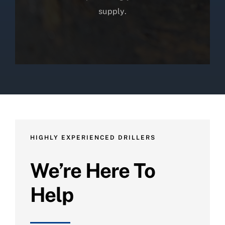
supply.
HIGHLY EXPERIENCED DRILLERS
We’re Here To
Help