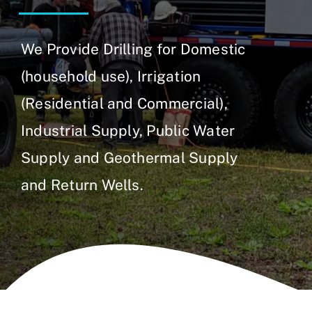
We Provide Drilling for Domestic
(household use), Irrigation
(Residential and Commercial),
Industrial Supply, Public Water
Supply and Geothermal Supply
and Return Wells.