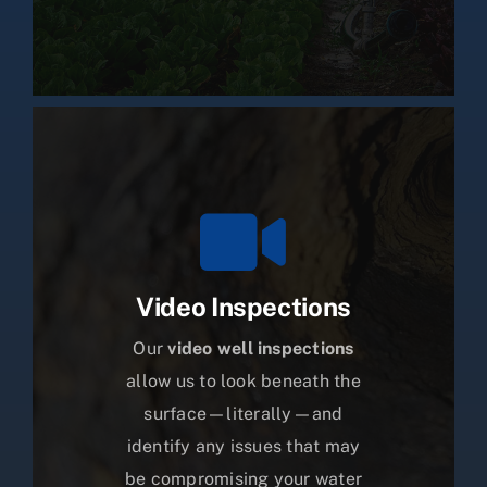
Video Inspections
Our
video well inspections
allow us to look beneath the
surface—literally—and
identify any issues that may
be compromising your water