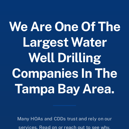
We Are One Of The
Largest Water
Well Drilling
Companies In The
Tampa Bay Area.
Many HOAs and CDDs trust and rely on our
services. Read on or reach out to see why.