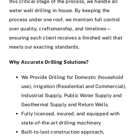
this critical stage of the process, we handle all
water well drilling in-house. By keeping the
process under one roof, we maintain full control
over quality, craftsmanship, and timelines—
ensuring each client receives a finished well that
meets our exacting standards.
Why Accurate Drilling Solutions?
We Provide Drilling for Domestic (household
use), Irrigation (Residential and Commercial),
Industrial Supply, Public Water Supply and
Geothermal Supply and Return Wells.
Fully licensed, insured, and equipped with
state-of-the-art drilling machinery
Built-to-last construction approach,