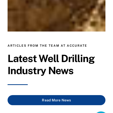
ARTICLES FROM THE TEAM AT ACCURATE
Latest Well Drilling
Industry News
Read More News