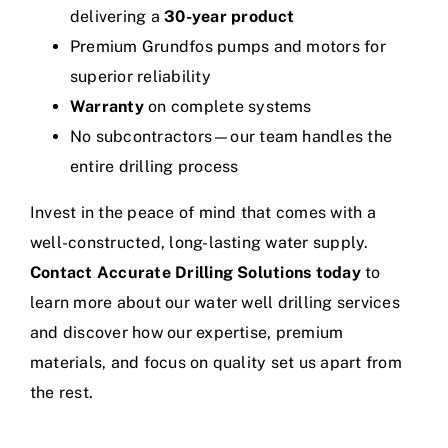
delivering a
30-year product
Premium Grundfos pumps and motors for
superior reliability
Warranty
on complete systems
No subcontractors—our team handles the
entire drilling process
Invest in the peace of mind that comes with a
well-constructed, long-lasting water supply.
Contact Accurate Drilling Solutions today
to
learn more about our water well drilling services
and discover how our expertise, premium
materials, and focus on quality set us apart from
the rest.