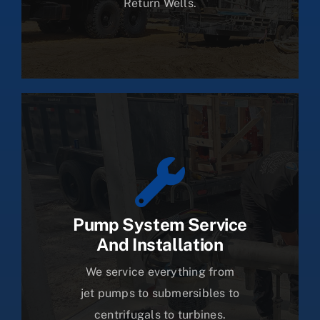
Return Wells.
Pump System Service
And Installation
We service everything from
jet pumps to submersibles to
centrifugals to turbines.