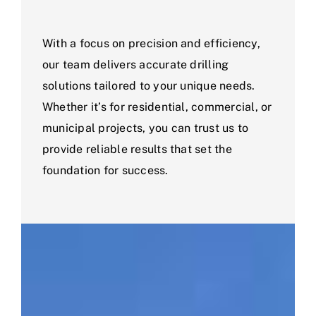
With a focus on precision and efficiency,
our team delivers accurate drilling
solutions tailored to your unique needs.
Whether it’s for residential, commercial, or
municipal projects, you can trust us to
provide reliable results that set the
foundation for success.