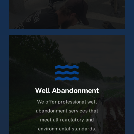
Well Abandonment
We offer professional well
abandonment services that
meet all regulatory and
environmental standards.