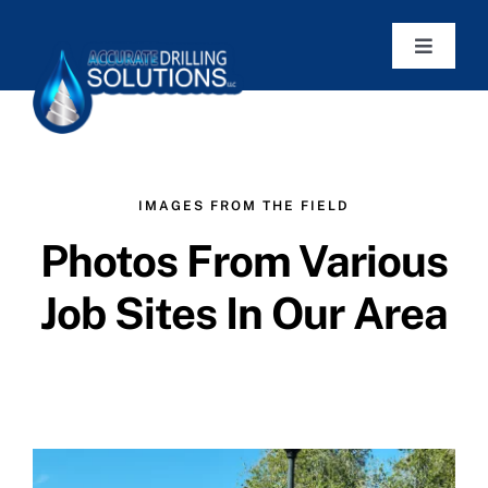
Skip
to
Toggle
Navigat
content
Home
Services
IMAGES FROM THE FIELD
Photos From Various
Articles
Job Sites In Our Area
Work Photos
Contact
Get a Quote