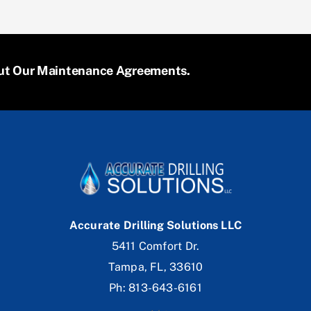
bout Our Maintenance Agreements.
Accurate Drilling Solutions LLC
5411 Comfort Dr.
Tampa, FL, 33610
Ph: 813-643-6161