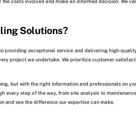
d the costs involved and make an informed decision. We va
ling Solutions?
to providing exceptional service and delivering high-qual
ery project we undertake. We prioritize customer satisfact
ing, but with the right information and professionals on yo
gh every step of the way, from site analysis to maintenance
on and see the difference our expertise can make.