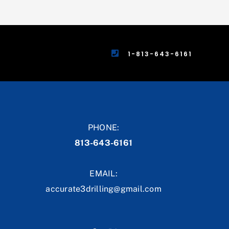
1-813-643-6161
PHONE:
813-643-6161
EMAIL:
accurate3drilling@gmail.com