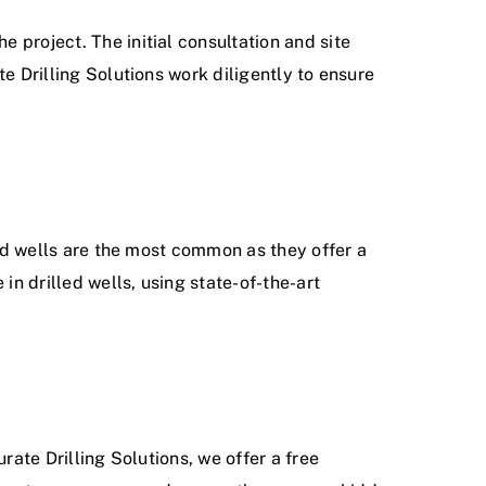
 project. The initial consultation and site
e Drilling Solutions work diligently to ensure
led wells are the most common as they offer a
in drilled wells, using state-of-the-art
rate Drilling Solutions, we offer a free