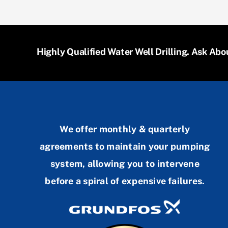
Highly Qualified Water Well Drilling. Ask A
We offer monthly & quarterly
agreements to maintain your pumping
system, allowing you to intervene
before a spiral of expensive failures.