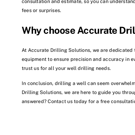
consultation and estimate, so you can understan
fees or surprises.
Why choose Accurate Dril
At
Accurate Drilling Solutions
, we are dedicated 
equipment to ensure precision and accuracy in ev
trust us for all your well drilling needs.
In conclusion, drilling a well can seem overwhelm
Drilling Solutions, we are here to guide you throu
answered? Contact us today for a free consultati