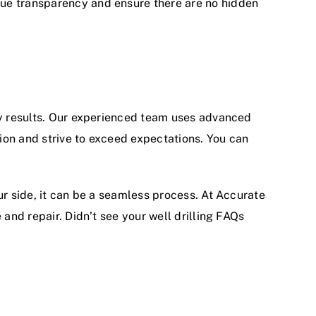
lue transparency and ensure there are no hidden
ity results. Our experienced team uses advanced
ion and strive to exceed expectations. You can
ur side, it can be a seamless process. At Accurate
 and repair. Didn’t see your well drilling FAQs