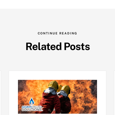
CONTINUE READING
Related Posts