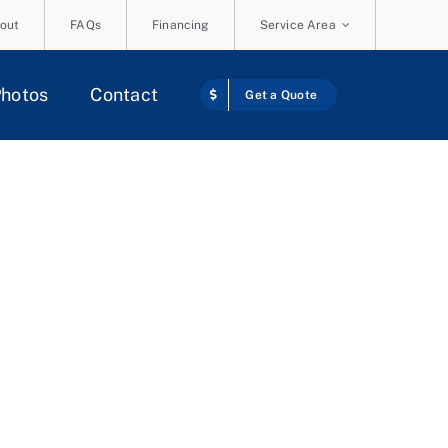
out
FAQs
Financing
Service Area
hotos
Contact
Get a Quote