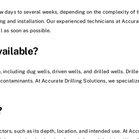
 days to several weeks, depending on the complexity of the
ing and installation. Our experienced technicians at Accurat
l as soon as possible.
vailable?
, including dug wells, driven wells, and drilled wells. Dril
contaminants. At Accurate Drilling Solutions, we specialize 
?
tors, such as its depth, location, and intended use. At Accu