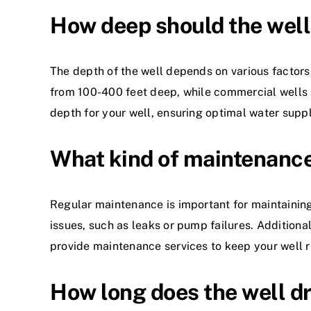
How deep should the well
The depth of the well depends on various factors,
from 100-400 feet deep, while commercial wells m
depth for your well, ensuring optimal water suppl
What kind of maintenance 
Regular maintenance is important for maintaining
issues, such as leaks or pump failures. Additional
provide maintenance services to keep your well 
How long does the well dr