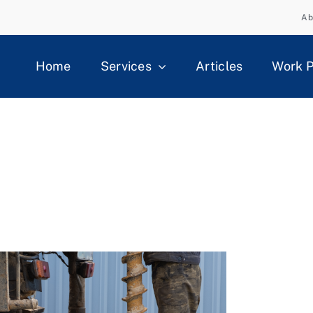
Ab
Home
Services
Articles
Work P