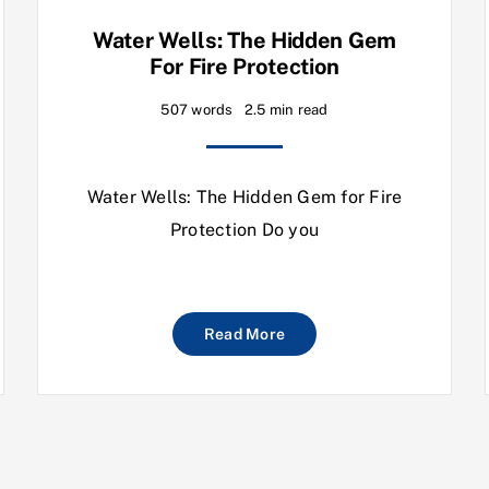
Water Wells: The Hidden Gem
For Fire Protection
507 words
2.5 min read
Water Wells: The Hidden Gem for Fire
Protection Do you
Read More