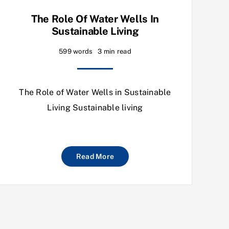
The Role Of Water Wells In
Sustainable Living
599 words
3 min read
The Role of Water Wells in Sustainable
Living Sustainable living
Read More