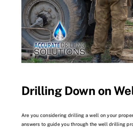
Drilling Down on We
Are you considering drilling a well on your prope
answers to guide you through the well drilling pr