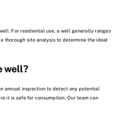
ell. For residential use, a well generally ranges
 thorough site analysis to determine the ideal
e well?
n annual inspection to detect any potential
ure it is safe for consumption. Our team can