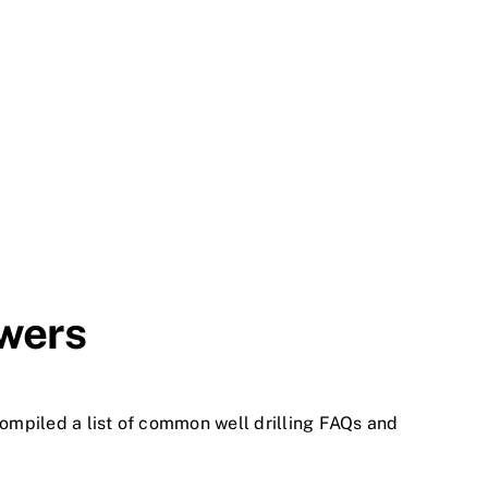
swers
compiled a list of common well drilling FAQs and