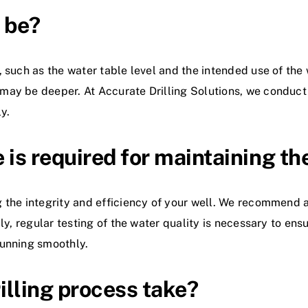
 be?
 such as the water table level and the intended use of the w
ay be deeper. At Accurate Drilling Solutions, we conduct a
y.
is required for maintaining th
 the integrity and efficiency of your well. We recommend a
ly, regular testing of the water quality is necessary to ens
running smoothly.
illing process take?