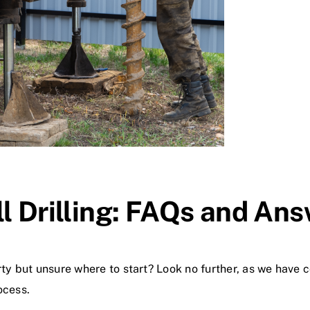
ll Drilling: FAQs and An
rty but unsure where to start? Look no further, as we have 
ocess.