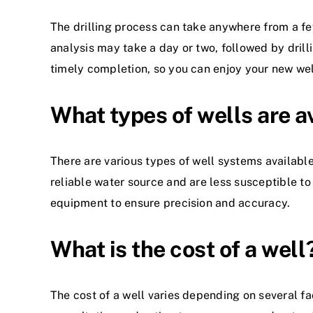
The drilling process can take anywhere from a few
analysis may take a day or two, followed by drill
timely completion, so you can enjoy your new wel
What types of wells are a
There are various types of well systems available
reliable water source and are less susceptible to 
equipment to ensure precision and accuracy.
What is the cost of a well
The cost of a well varies depending on several fac