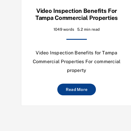
Video Inspection Benefits For
Tampa Commercial Properties
1049 words
5.2 min read
Video Inspection Benefits for Tampa
Commercial Properties For commercial
property
Read More